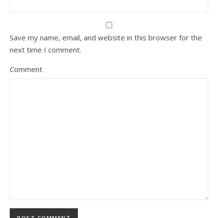
Save my name, email, and website in this browser for the
next time I comment.
Comment