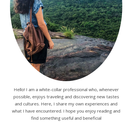
Hello! I am a white-collar professional who, whenever
possible, enjoys traveling and discovering new tastes
and cultures. Here, I share my own experiences and
what I have encountered. I hope you enjoy reading and
find something useful and beneficial