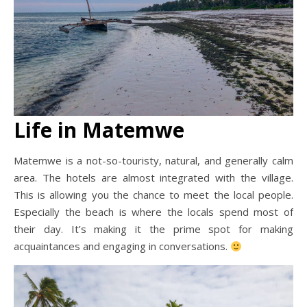
Life in Matemwe
Matemwe is a not-so-touristy, natural, and generally calm
area. The hotels are almost integrated with the village.
This is allowing you the chance to meet the local people.
Especially the beach is where the locals spend most of
their day. It’s making it the prime spot for making
acquaintances and engaging in conversations.