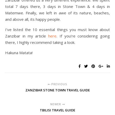
Zanzibar offered us a very different experience. We spent
total 7 days there, 3 days in Stone Town & 4 days in
Matemwe. Finally, we left in awe of its nature, beaches,
and above all, its happy people.
I’ve listed the 10 essential things you must know about
Zanzibar in my article
here
. If you’re considering going
there, I highly recommend taking a look.
Hakuna Matata!
PREVIOUS
ZANZIBAR STONE TOWN TRAVEL GUIDE
NEWER
TBILISI TRAVEL GUIDE