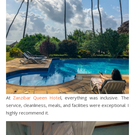
At
Zanzibar Queen Hote
l, everything was inclusive. The
service, cleanliness, meals, and facilities were exceptional. I
highly recommend it.