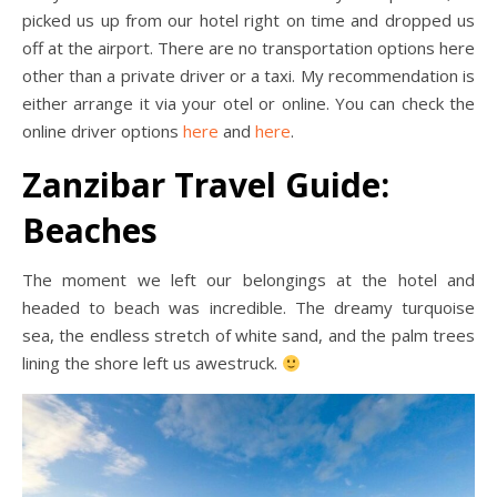
picked us up from our hotel right on time and dropped us
off at the airport. There are no transportation options here
other than a private driver or a taxi. My recommendation is
either arrange it via your otel or online. You can check the
online driver options
here
and
here
.
Zanzibar Travel Guide:
Beaches
The moment we left our belongings at the hotel and
headed to beach was incredible. The dreamy turquoise
sea, the endless stretch of white sand, and the palm trees
lining the shore left us awestruck.