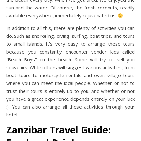
sun and the water. Of course, the fresh coconuts, readily
available everywhere, immediately rejuvenated us.
In addition to all this, there are plenty of activities you can
do. Such as snorkeling, diving, surfing, boat trips, and tours
to small islands. It’s very easy to arrange these tours
because you constantly encounter vendor kids called
“Beach Boys” on the beach. Some will try to sell you
souvenirs. While others will suggest various activities, from
boat tours to motorcycle rentals and even village tours
where you can meet the local people. Whether or not to
trust their tours is entirely up to you. And whether or not
you have a great experience depends entirely on your luck
:). You can also arrange all these activities through your
hotel.
Zanzibar Travel Guide: