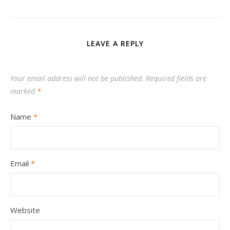
LEAVE A REPLY
Your email address will not be published.
Required fields are
marked
*
Name
*
Email
*
Website