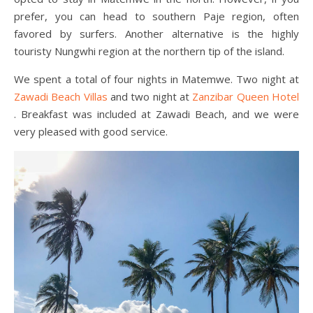
prefer, you can head to southern Paje region, often
favored by surfers. Another alternative is the highly
touristy Nungwhi region at the northern tip of the island.
We spent a total of four nights in Matemwe. Two night at
Zawadi Beach Villas
and two night at
Zanzibar Queen Hotel
. Breakfast was included at Zawadi Beach, and we were
very pleased with good service.