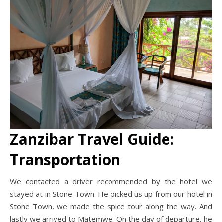
Zanzibar Travel Guide:
Transportation
We contacted a driver recommended by the hotel we
stayed at in Stone Town. He picked us up from our hotel in
Stone Town, we made the spice tour along the way. And
lastly we arrived to Matemwe. On the day of departure, he