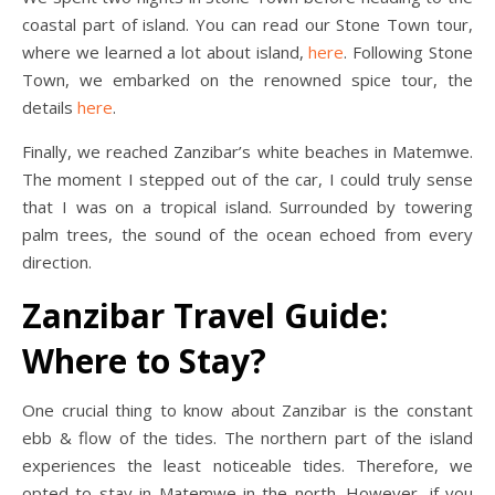
coastal part of island. You can read our Stone Town tour,
where we learned a lot about island,
here
. Following Stone
Town, we embarked on the renowned spice tour, the
details
here
.
Finally, we reached Zanzibar’s white beaches in Matemwe.
The moment I stepped out of the car, I could truly sense
that I was on a tropical island. Surrounded by towering
palm trees, the sound of the ocean echoed from every
direction.
Zanzibar Travel Guide:
Where to Stay?
One crucial thing to know about Zanzibar is the constant
ebb & flow of the tides. The northern part of the island
experiences the least noticeable tides. Therefore, we
opted to stay in Matemwe in the north. However, if you