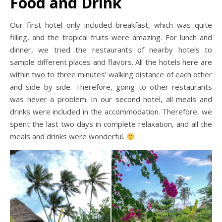
Food and Drink
Our first hotel only included breakfast, which was quite
filling, and the tropical fruits were amazing. For lunch and
dinner, we tried the restaurants of nearby hotels to
sample different places and flavors. All the hotels here are
within two to three minutes’ walking distance of each other
and side by side. Therefore, going to other restaurants
was never a problem. In our second hotel, all meals and
drinks were included in the accommodation. Therefore, we
spent the last two days in complete relaxation, and all the
meals and drinks were wonderful.