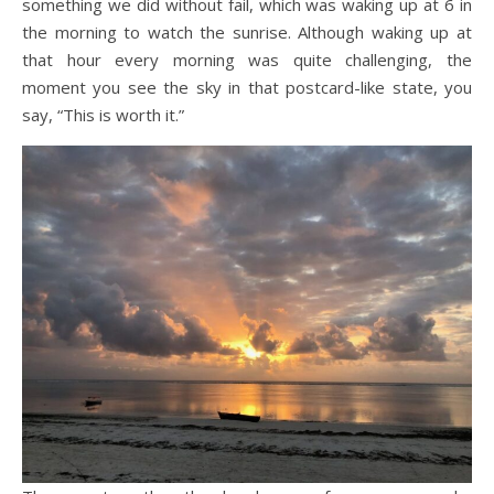
something we did without fail, which was waking up at 6 in
the morning to watch the sunrise. Although waking up at
that hour every morning was quite challenging, the
moment you see the sky in that postcard-like state, you
say, “This is worth it.”