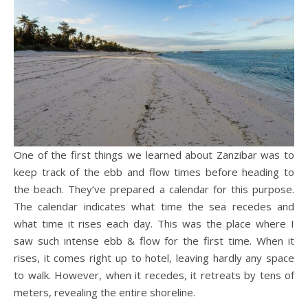
One of the first things we learned about Zanzibar was to
keep track of the ebb and flow times before heading to
the beach. They’ve prepared a calendar for this purpose.
The calendar indicates what time the sea recedes and
what time it rises each day. This was the place where I
saw such intense ebb & flow for the first time. When it
rises, it comes right up to hotel, leaving hardly any space
to walk. However, when it recedes, it retreats by tens of
meters, revealing the entire shoreline.