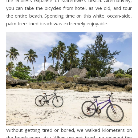
the endless expanse of Matemwe’s beach. Alternatively,
you can take the bicycles from hotel, as we did, and tour
the entire beach. Spending time on this white, ocean-side,
palm tree-lined beach was extremely enjoyable.
Without getting tired or bored, we walked kilometers on
the beach every day. When we got tired, we enjoyed the