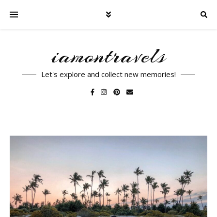
iamontravels
Let's explore and collect new memories!