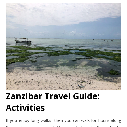
Zanzibar Travel Guide:
Activities
If you enjoy long walks, then you can walk for hours along