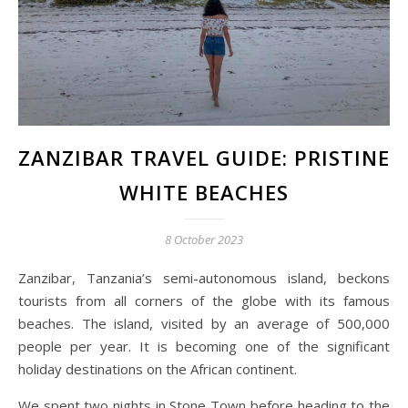
ZANZIBAR TRAVEL GUIDE: PRISTINE
WHITE BEACHES
8 October 2023
Zanzibar, Tanzania’s semi-autonomous island, beckons
tourists from all corners of the globe with its famous
beaches. The island, visited by an average of 500,000
people per year. It is becoming one of the significant
holiday destinations on the African continent.
We spent two nights in Stone Town before heading to the