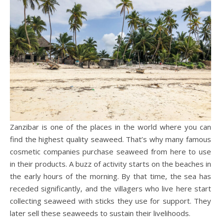
Zanzibar is one of the places in the world where you can
find the highest quality seaweed. That’s why many famous
cosmetic companies purchase seaweed from here to use
in their products. A buzz of activity starts on the beaches in
the early hours of the morning. By that time, the sea has
receded significantly, and the villagers who live here start
collecting seaweed with sticks they use for support. They
later sell these seaweeds to sustain their livelihoods.