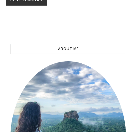
ABOUT ME