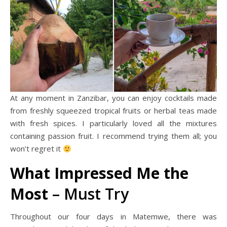
At any moment in Zanzibar, you can enjoy cocktails made
from freshly squeezed tropical fruits or herbal teas made
with fresh spices. I particularly loved all the mixtures
containing passion fruit. I recommend trying them all; you
won’t regret it
What Impressed Me the
Most
– Must Try
Throughout our four days in Matemwe, there was