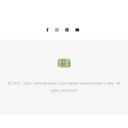
© 2017 - 2026 - iamontravels. Tüm hakları iamontravels'a aittir. All
rights reserved.