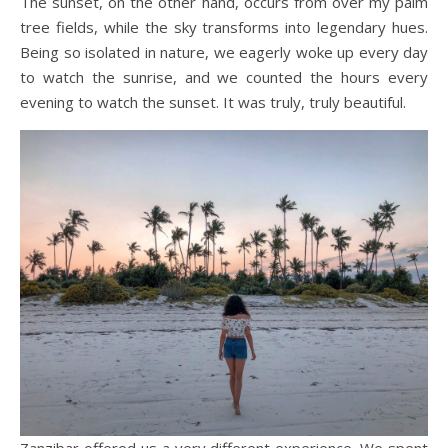
The sunset, on the other hand, occurs from over my palm
tree fields, while the sky transforms into legendary hues.
Being so isolated in nature, we eagerly woke up every day
to watch the sunrise, and we counted the hours every
evening to watch the sunset. It was truly, truly beautiful.